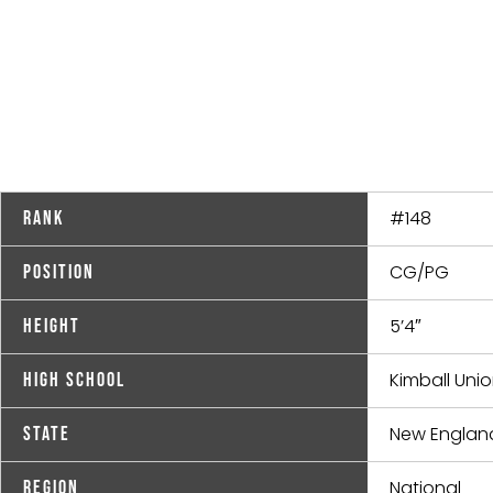
#148
Rank
CG/PG
Position
5’4″
Height
Kimball Un
High School
New Englan
State
National
Region