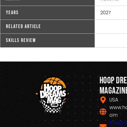
2027
Years
Related Article
Skills Review
Hoop Dr
Magazin
USA
www.h
om
Info@