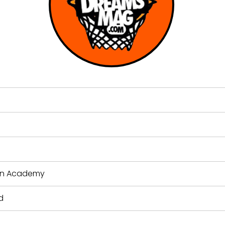
ion Academy
d