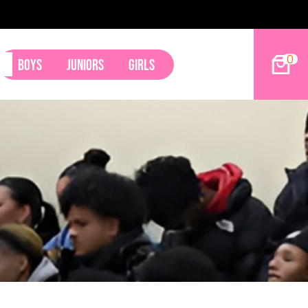
ham
0
Boys
Juniors
Girls