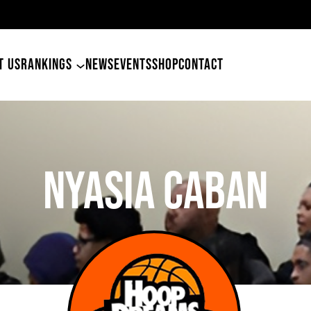
49ers Land Tyler Bet
T US
RANKINGS
NEWS
EVENTS
SHOP
CONTACT
Nyasia Caban