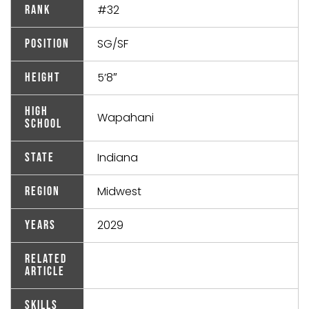
#32
Rank
SG/SF
Position
5’8″
Height
High
Wapahani
School
Indiana
State
Midwest
Region
2029
Years
Related
Article
Skills