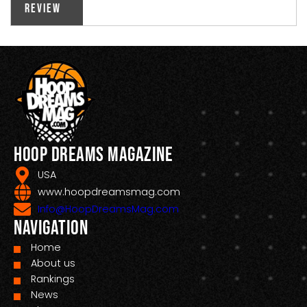
Review
Hoop Dreams Magazine
USA
www.hoopdreamsmag.com
Info@HoopDreamsMag.com
Navigation
Home
About us
Rankings
News