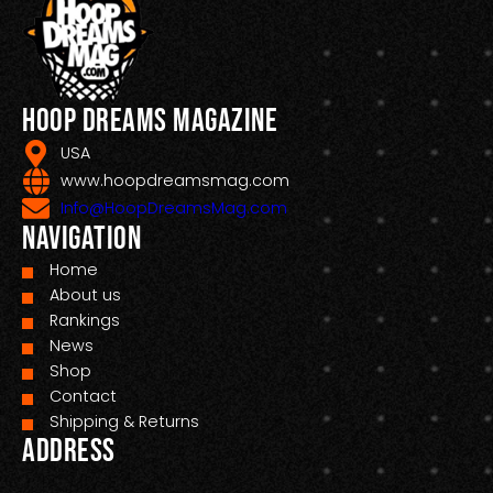
Hoop Dreams Magazine
USA
www.hoopdreamsmag.com
Info@HoopDreamsMag.com
Navigation
Home
About us
Rankings
News
Shop
Contact
Shipping & Returns
Address