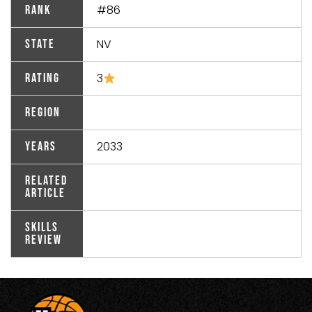
#86
Rank
NV
State
3
Rating
Region
2033
Years
Related
Article
Skills
Review