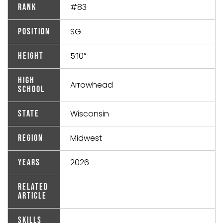
#83
Rank
SG
Position
5’10”
Height
High
Arrowhead
School
Wisconsin
State
Midwest
Region
2026
Years
Related
Article
Skills