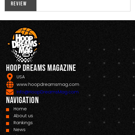
Review
Hoop Dreams Magazine
USA
www.hoopdreamsmag.com
Info@HoopDreamsMag.com
Navigation
Home
About us
Rankings
News