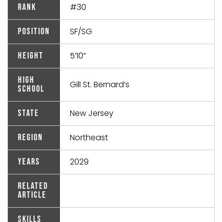
#30
Rank
SF/SG
Position
5’10”
Height
High
Gill St. Bernard’s
School
New Jersey
State
Northeast
Region
2029
Years
Related
Article
Skills