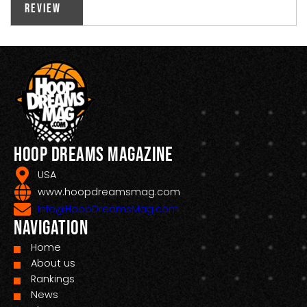
Review
Hoop Dreams Magazine
USA
www.hoopdreamsmag.com
Info@HoopDreamsMag.com
Navigation
Home
About us
Rankings
News