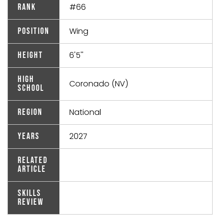
#66
Rank
Wing
Position
6'5''
Height
High
Coronado (NV)
School
National
Region
2027
Years
Related
Article
Skills
Review