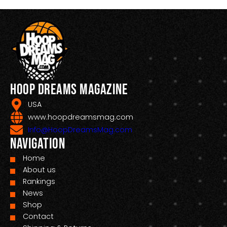
Hoop Dreams Magazine
USA
www.hoopdreamsmag.com
Info@HoopDreamsMag.com
Navigation
Home
About us
Rankings
News
Shop
Contact