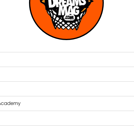
s Academy