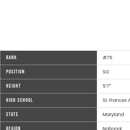
#75
Rank
SG
Position
5’7″
Height
St. France
High School
Maryland
State
National
Region