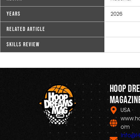
2026
Years
Related Article
Skills Review
Hoop Dr
Magazin
USA
www.h
om
Info@