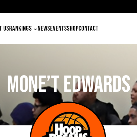
 Tyler Betham
T US
RANKINGS
NEWS
EVENTS
SHOP
CONTACT
Mone’t Edwards