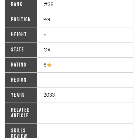
#39
Rank
PG
Position
5
Height
GA
State
5
Rating
Region
2033
Years
Related
Article
Skills
Review