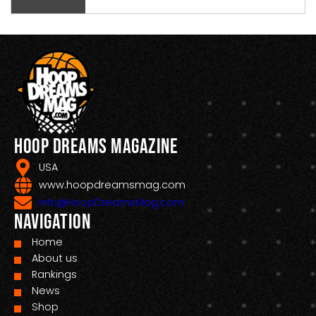
Hoop Dreams Magazine
USA
www.hoopdreamsmag.com
Info@HoopDreamsMag.com
Navigation
Home
About us
Rankings
News
Shop