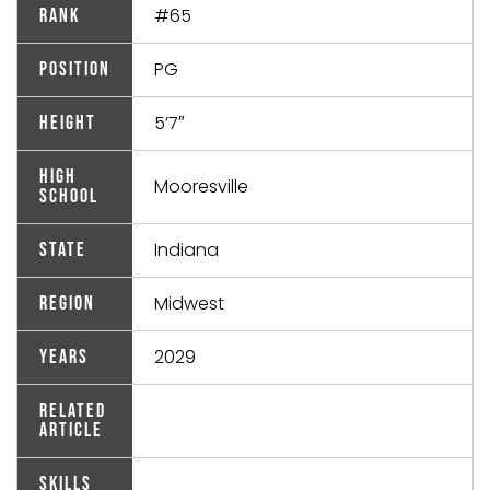
#65
Rank
PG
Position
5’7″
Height
High
Mooresville
School
Indiana
State
Midwest
Region
2029
Years
Related
Article
Skills