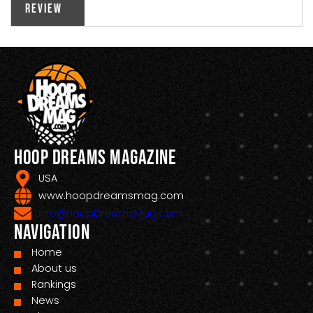
Review
Hoop Dreams Magazine
USA
www.hoopdreamsmag.com
Info@HoopDreamsMag.com
Navigation
Home
About us
Rankings
News