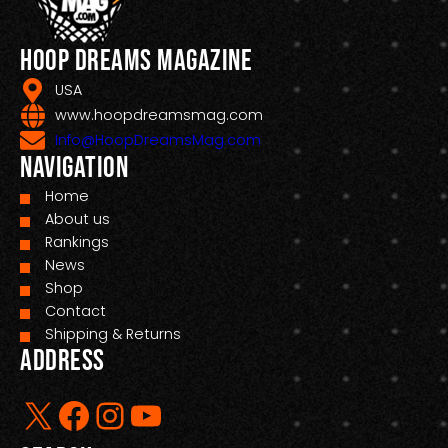
Hoop Dreams Magazine
USA
www.hoopdreamsmag.com
Info@HoopDreamsMag.com
Navigation
Home
About us
Rankings
News
Shop
Contact
Shipping & Returns
Address
X
Facebook
Instagram
YouTube