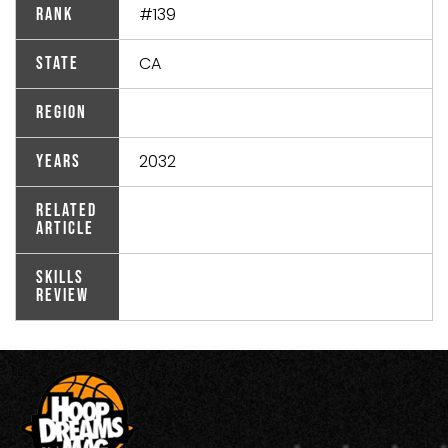
#139
Rank
CA
State
Region
2032
Years
Related
Article
Skills
Review