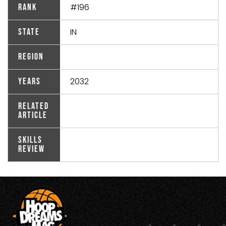
#196
Rank
IN
State
Region
2032
Years
Related
Article
Skills
Review