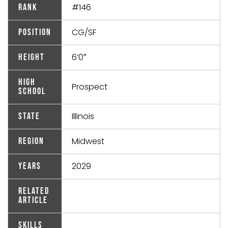
#146
Rank
CG/SF
Position
6’0″
Height
High
Prospect
School
Illinois
State
Midwest
Region
2029
Years
Related
Article
Skills