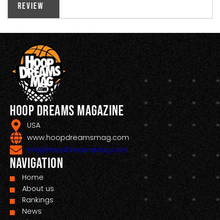
Review
Hoop Dreams Magazine
USA
www.hoopdreamsmag.com
Info@HoopDreamsMag.com
Navigation
Home
About us
Rankings
News