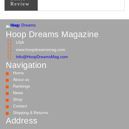
Review
Hoop Dreams Magazine
USA
www.hoopdreamsmag.com
Info@HoopDreamsMag.com
Navigation
Home
About us
Rankings
News
Shop
Contact
Shipping & Returns
Address