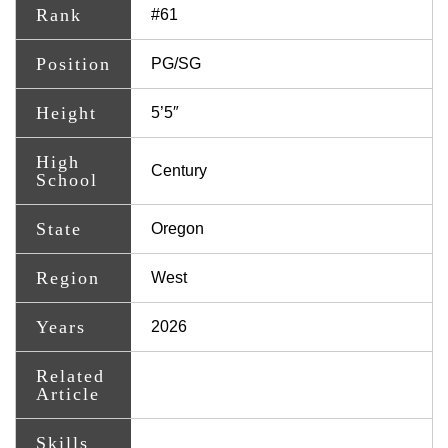
Rank
#61
Position
PG/SG
Height
5’5″
High
Century
School
State
Oregon
Region
West
Years
2026
Related
Article
Skills