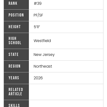
#39
Rank
PF/SF
Position
5’11”
Height
High
Westfield
School
New Jersey
State
Northeast
Region
2026
Years
Related
Article
Skills