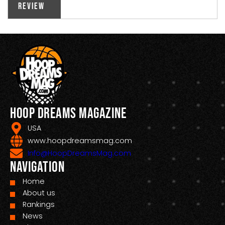
Review
Hoop Dreams Magazine
USA
www.hoopdreamsmag.com
Info@HoopDreamsMag.com
Navigation
Home
About us
Rankings
News