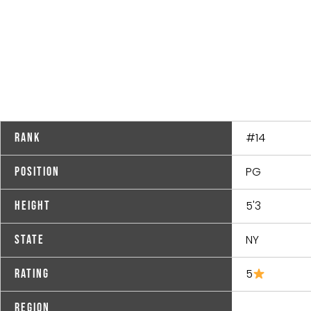
#14
Rank
PG
Position
5'3
Height
NY
State
5
Rating
Region