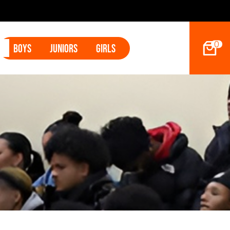
2027 Hoop Dreams Magazine Jr Standouts
0
Boys
Juniors
Girls