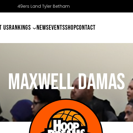
T US
RANKINGS
NEWS
EVENTS
SHOP
CONTACT
MAXWELL DAMAS