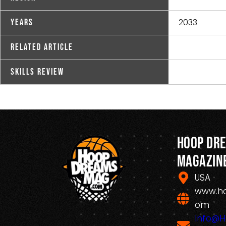
2033
Years
Related Article
Skills Review
Hoop Dr
Magazin
USA
www.h
om
Info@