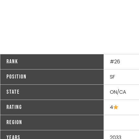
#26
Rank
SF
Position
ON/CA
State
4
Rating
Region
2033
Years