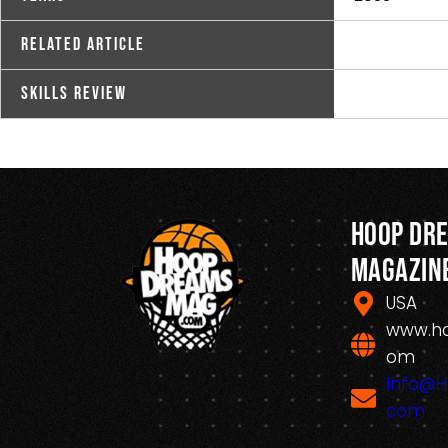
Related Article
Skills Review
Hoop Dr
Magazin
USA
www.h
om
Info@
com