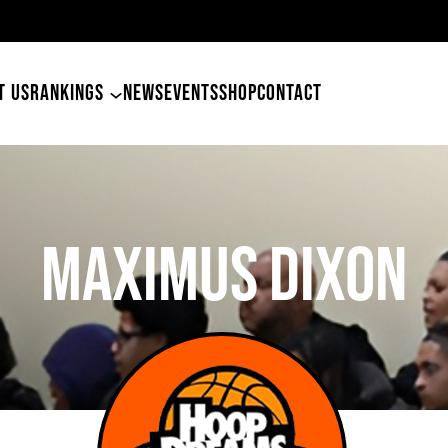
T US
RANKINGS
NEWS
EVENTS
SHOP
CONTACT
MAXIMUS DIXON