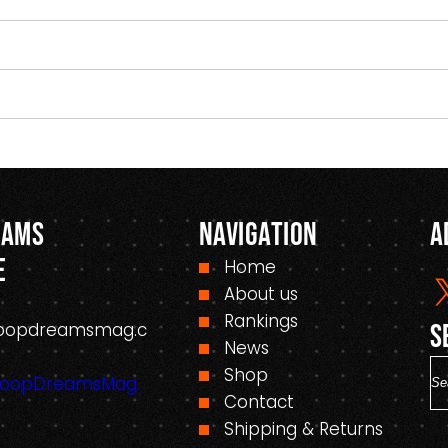
eams
Navigation
A
e
Home
About us
Rankings
oopdreamsmag.c
S
News
S
Shop
HoopDreamsMag.
e
Contact
a
Shipping & Returns