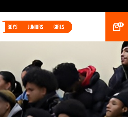
2027 Hoop Dreams Magazine Jr Standouts
0
Boys
Juniors
Girls