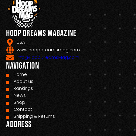
Hoop Dreams Magazine
USA
www.hoopdreamsmag.com
Info@HoopDreamsMag.com
Navigation
Home
About us
Rankings
News
Shop
Contact
Shipping & Returns
Address