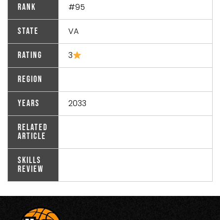
#95
Rank
VA
State
3
Rating
Region
2033
Years
Related
Article
Skills
Review