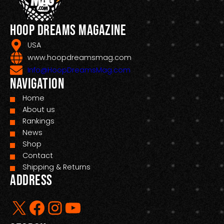
Hoop Dreams Magazine
USA
www.hoopdreamsmag.com
Info@HoopDreamsMag.com
Navigation
Home
About us
Rankings
News
Shop
Contact
Shipping & Returns
Address
X
Facebook
Instagram
YouTube