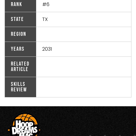
#6
Rank
TX
State
Region
2031
Years
Related
Article
Skills
Review