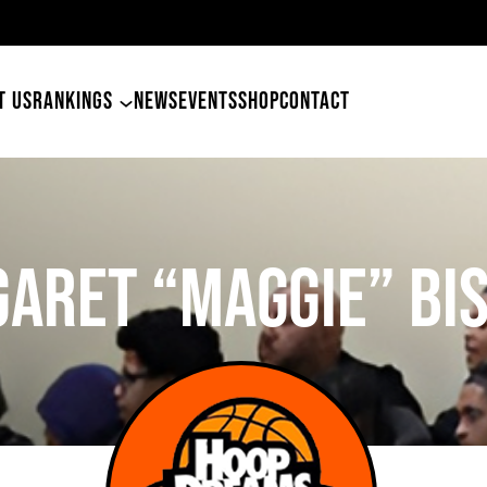
4
T US
RANKINGS
NEWS
EVENTS
SHOP
CONTACT
aret “Maggie” Bi