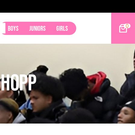
9ers Land Tyler Betham
0
Boys
Juniors
Girls
shopp