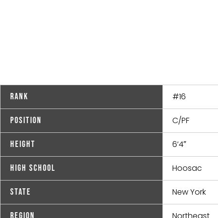
#16
Rank
C/PF
Position
6’4″
Height
Hoosac
High School
New York
State
Northeast
Region