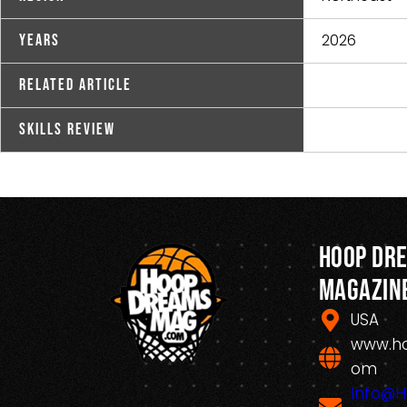
2026
Years
Related Article
Skills Review
Hoop Dr
Magazin
USA
www.h
om
Info@