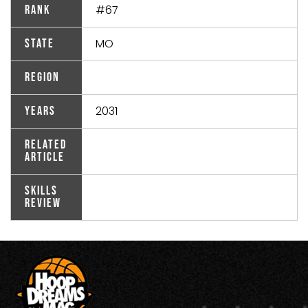
#67
Rank
MO
State
Region
2031
Years
Related
Article
Skills
Review