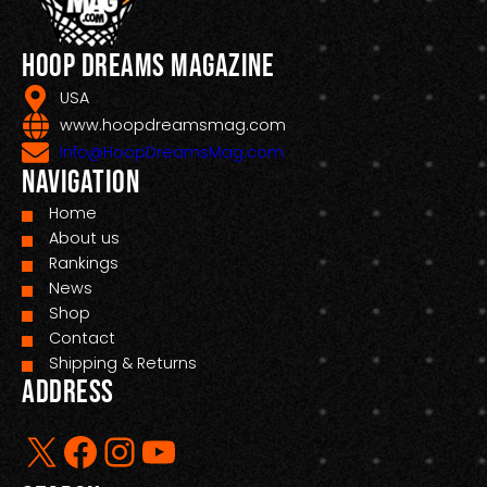
Hoop Dreams Magazine
USA
www.hoopdreamsmag.com
Info@HoopDreamsMag.com
Navigation
Home
About us
Rankings
News
Shop
Contact
Shipping & Returns
Address
X
Facebook
Instagram
YouTube