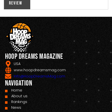
Review
Hoop Dreams Magazine
USA
www.hoopdreamsmag.com
Info@HoopDreamsMag.com
Navigation
Home
About us
Rankings
News