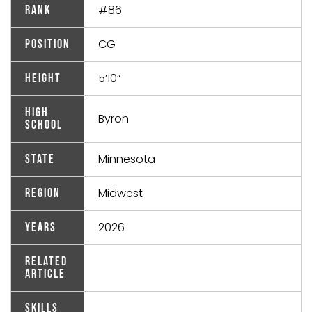
#86
Rank
CG
Position
5’10”
Height
High
Byron
School
Minnesota
State
Midwest
Region
2026
Years
Related
Article
Skills