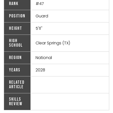
#47
Rank
Guard
Position
5'11''
Height
High
Clear Springs (TX)
School
National
Region
2028
Years
Related
Article
Skills
Review