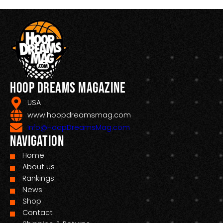
Hoop Dreams Magazine
USA
www.hoopdreamsmag.com
Info@HoopDreamsMag.com
Navigation
Home
About us
Rankings
News
Shop
Contact