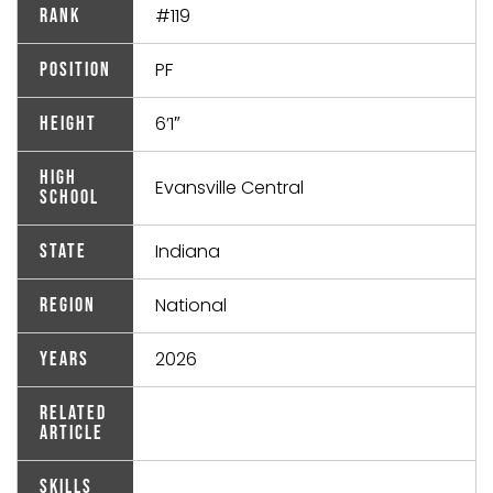
#119
Rank
PF
Position
6’1″
Height
High
Evansville Central
School
Indiana
State
National
Region
2026
Years
Related
Article
Skills