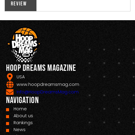
Review
Hoop Dreams Magazine
USA
www.hoopdreamsmag.com
Info@HoopDreamsMag.com
Navigation
Home
About us
Rankings
News