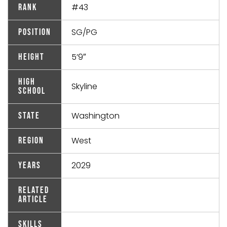
#43
Rank
SG/PG
Position
5’9″
Height
High
Skyline
School
Washington
State
West
Region
2029
Years
Related
Article
Skills