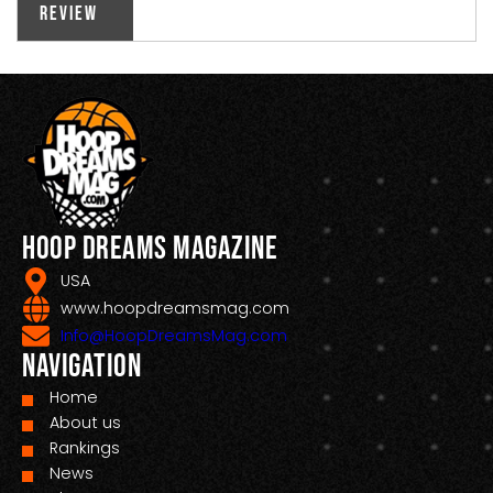
Review
Hoop Dreams Magazine
USA
www.hoopdreamsmag.com
Info@HoopDreamsMag.com
Navigation
Home
About us
Rankings
News