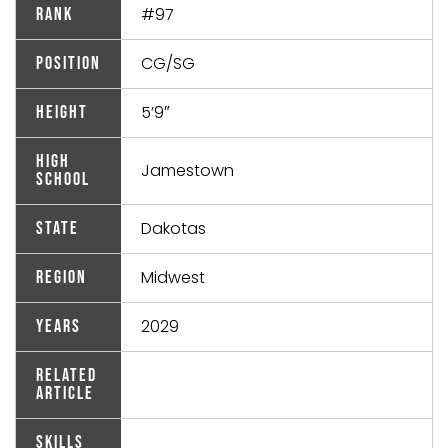
#97
Rank
CG/SG
Position
5’9″
Height
High
Jamestown
School
Dakotas
State
Midwest
Region
2029
Years
Related
Article
Skills