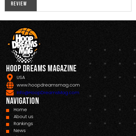
Review
Hoop Dreams Magazine
USA
www.hoopdreamsmag.com
Info@HoopDreamsMag.com
Navigation
Home
About us
Rankings
News