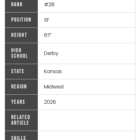
#28
Rank
SF
Position
6’1″
Height
High
Derby
School
Kansas
State
Midwest
Region
2026
Years
Related
Article
Skills