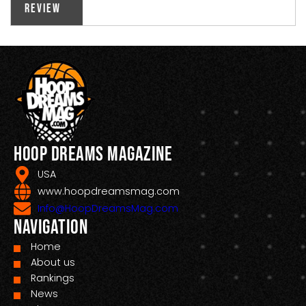
Review
Hoop Dreams Magazine
USA
www.hoopdreamsmag.com
Info@HoopDreamsMag.com
Navigation
Home
About us
Rankings
News