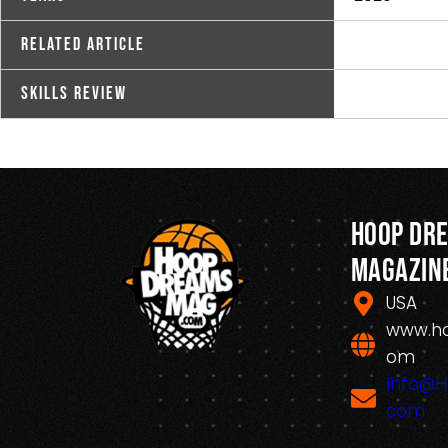
Related Article
Skills Review
Hoop Dr
Magazin
USA
www.h
om
Info@
com