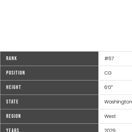
#67
Rank
CG
Position
6’0″
Height
Washingto
State
West
Region
2029
Years