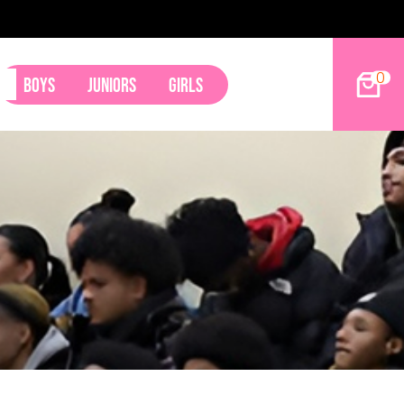
49ers Land Tyler Betham
0
Boys
Juniors
Girls