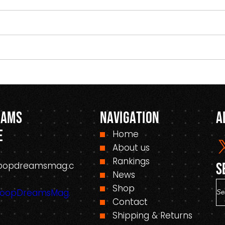
eams
Navigation
A
e
Home
About us
Rankings
oopdreamsmag.c
S
News
S
Shop
HoopDreamsMag.
e
Contact
a
Shipping & Returns