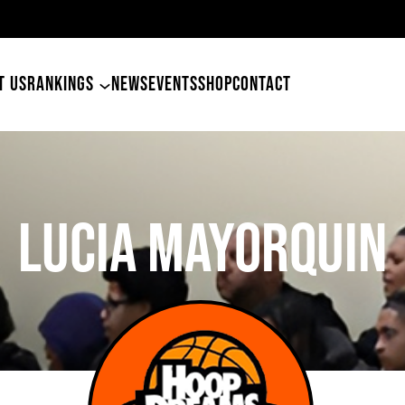
T US
RANKINGS
NEWS
EVENTS
SHOP
CONTACT
Lucia Mayorquin