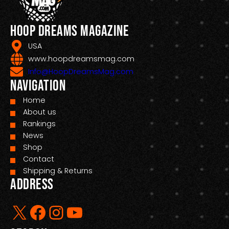
Hoop Dreams Magazine
USA
www.hoopdreamsmag.com
Info@HoopDreamsMag.com
Navigation
Home
About us
Rankings
News
Shop
Contact
Shipping & Returns
Address
X
Facebook
Instagram
YouTube