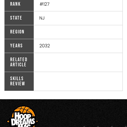
#127
Rank
NJ
State
Region
2032
Years
Related
Article
Skills
Review