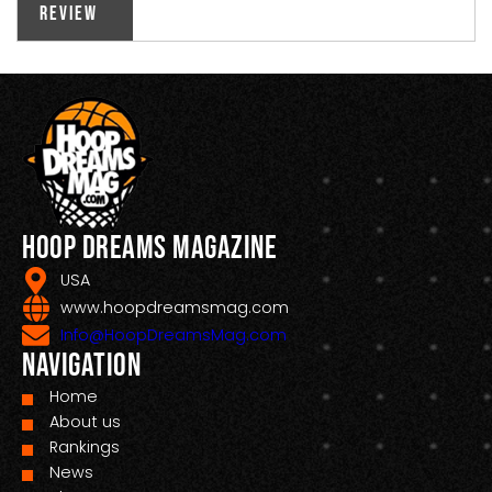
Review
Hoop Dreams Magazine
USA
www.hoopdreamsmag.com
Info@HoopDreamsMag.com
Navigation
Home
About us
Rankings
News