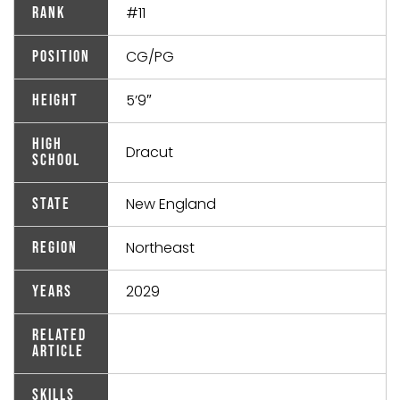
#11
Rank
CG/PG
Position
5’9″
Height
High
Dracut
School
New England
State
Northeast
Region
2029
Years
Related
Article
Skills