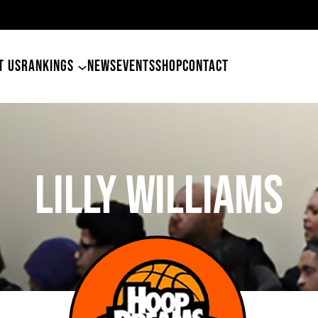
49ers Land Tyler Betham
T US
RANKINGS
NEWS
EVENTS
SHOP
CONTACT
Lilly Williams