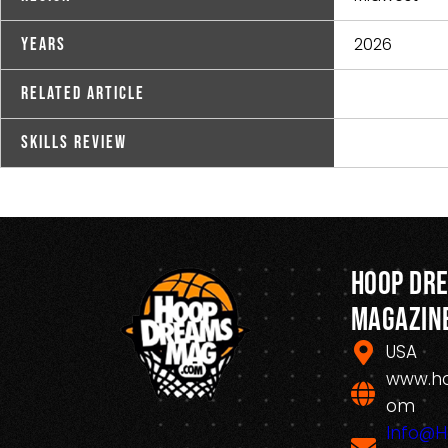
2026
Years
Related Article
Skills Review
Hoop Dr
Magazin
USA
www.h
om
Info@