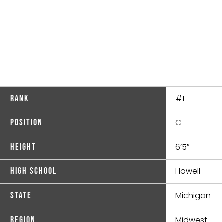
#1
Rank
C
Position
6’5″
Height
Howell
High School
Michigan
State
Midwest
Region