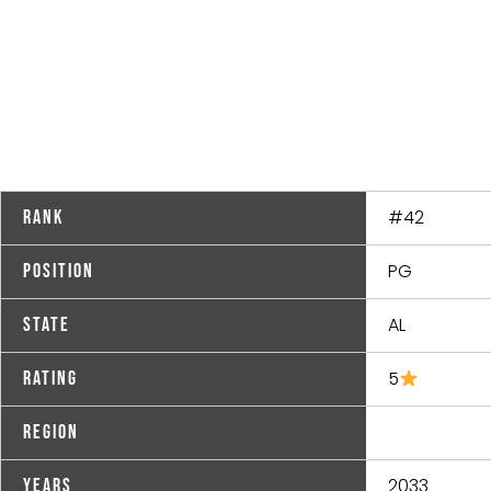
#42
Rank
PG
Position
AL
State
5
Rating
Region
2033
Years