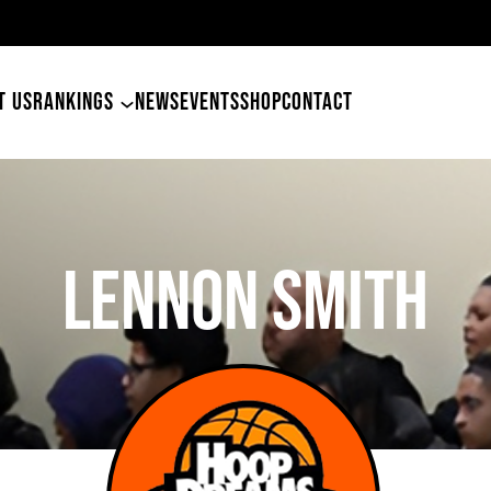
m
T US
RANKINGS
NEWS
EVENTS
SHOP
CONTACT
LENNON SMITH