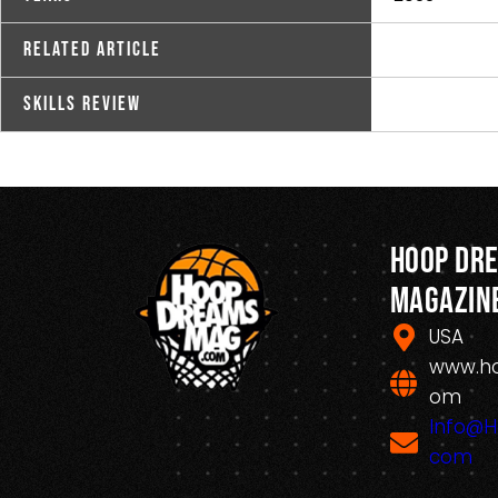
Related Article
Skills Review
Hoop Dr
Magazin
USA
www.h
om
Info@
com