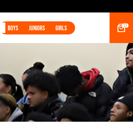
2027 Hoop Dreams Magazine Jr Standouts
0
Boys
Juniors
Girls