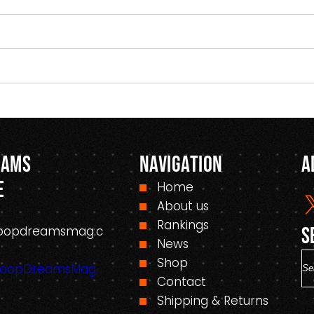
eams
Navigation
A
e
Home
About us
Rankings
oopdreamsmag.c
S
News
S
Shop
HoopDreamsMag.
e
Contact
a
Shipping & Returns