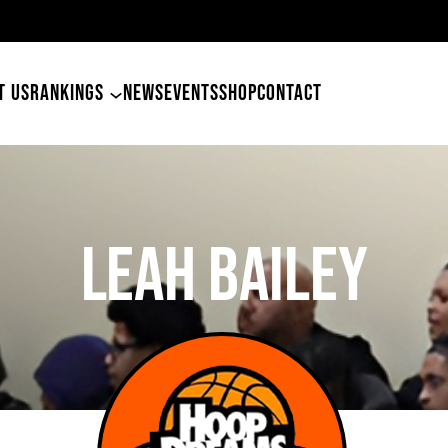
49ers Land Tyler Betham
T US
RANKINGS
NEWS
EVENTS
SHOP
CONTACT
Leah Bailey