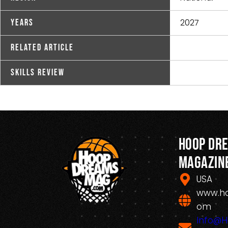
2027
Years
Related Article
Skills Review
Hoop Dr
Magazin
USA
www.h
om
Info@