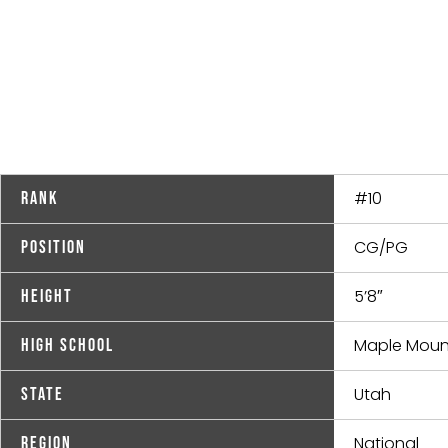
#10
Rank
CG/PG
Position
5’8″
Height
Maple Moun
High School
Utah
State
National
Region