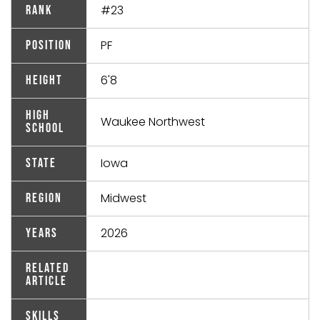
#23
Rank
PF
Position
6'8
Height
High
Waukee Northwest
School
Iowa
State
Midwest
Region
2026
Years
Related
Article
Skills