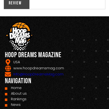
Review
Hoop Dreams Magazine
USA
www.hoopdreamsmag.com
Info@HoopDreamsMag.com
Navigation
Home
About us
Rankings
News