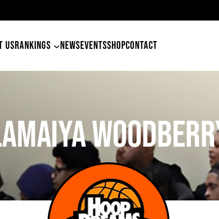
49ers Land Tyler Betham
T US
RANKINGS
NEWS
EVENTS
SHOP
CONTACT
Lamaiya Woodberr