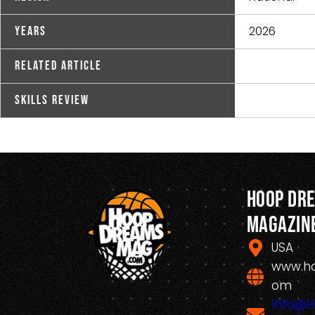
2026
Years
Related Article
Skills Review
Hoop Dr
Magazin
USA
www.h
om
Info@