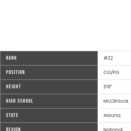
#22
Rank
CG/PG
Position
5’8″
Height
McClintock
High School
Arizona
State
National
Region