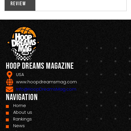
Review
Hoop Dreams Magazine
USA
www.hoopdreamsmag.com
Info@HoopDreamsMag.com
Navigation
Home
About us
Rankings
News