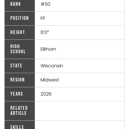
#50
Rank
PF
Position
6’0″
Height
High
Elkhorn
School
Wisconsin
State
Midwest
Region
2026
Years
Related
Article
Skills