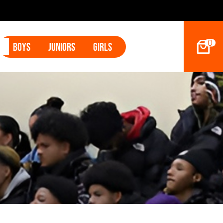
2027 Ho
0
Boys
Juniors
Girls