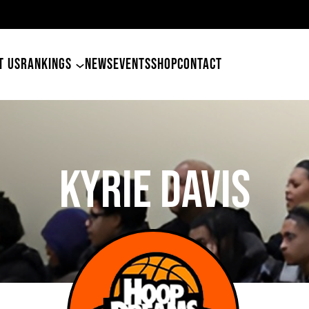
49ers Land Tyler Betham
T US
RANKINGS
NEWS
EVENTS
SHOP
CONTACT
KYRIE DAVIS