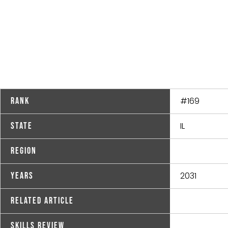
#169
Rank
IL
State
Region
2031
Years
Related Article
Skills Review