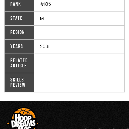
#185
Rank
MI
State
Region
2031
Years
Related
Article
Skills
Review