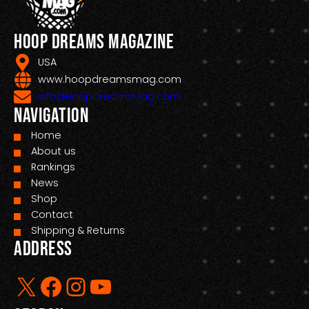
Hoop Dreams Magazine
USA
www.hoopdreamsmag.com
Info@HoopDreamsMag.com
Navigation
Home
About us
Rankings
News
Shop
Contact
Shipping & Returns
Address
X
Facebook
Instagram
YouTube