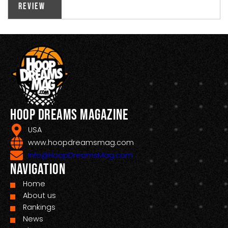
Review
Hoop Dreams Magazine
USA
www.hoopdreamsmag.com
Info@HoopDreamsMag.com
Navigation
Home
About us
Rankings
News