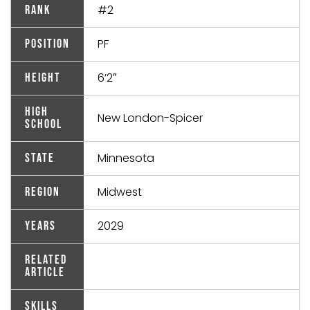
#2
Rank
PF
Position
6’2″
Height
High
New London-Spicer
School
Minnesota
State
Midwest
Region
2029
Years
Related
Article
Skills