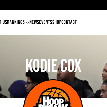
49ers Land Tyler Betham
T US
RANKINGS
NEWS
EVENTS
SHOP
CONTACT
Kodie Cox