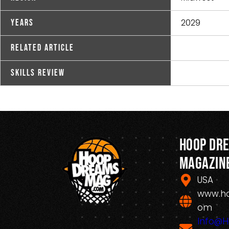
2029
Years
Related Article
Skills Review
Hoop Dr
Magazin
USA
www.h
om
Info@