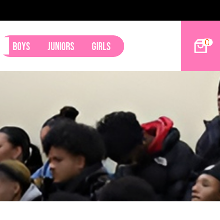
0
Boys
Juniors
Girls