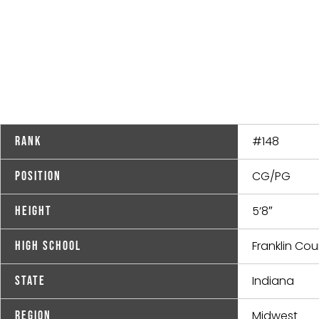
#148
Rank
CG/PG
Position
5’8″
Height
Franklin Co
High School
Indiana
State
Midwest
Region