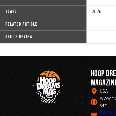
2029
Years
Related Article
Skills Review
Hoop Dr
Magazin
USA
www.h
om
Info@