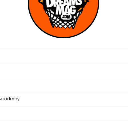
s Academy