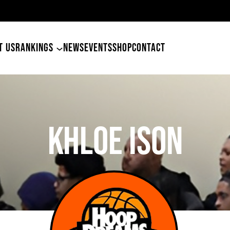
49ers Land Tyler Betham
T US
RANKINGS
NEWS
EVENTS
SHOP
CONTACT
Khloe Ison