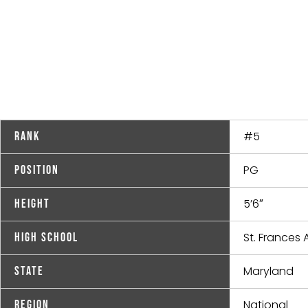
#5
Rank
PG
Position
5’6″
Height
St. France
High School
Maryland
State
National
Region