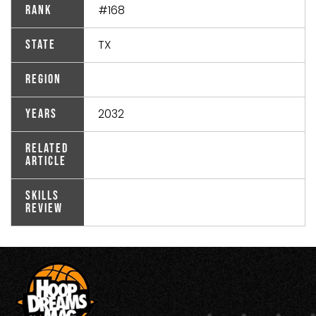
#168
Rank
TX
State
Region
2032
Years
Related
Article
Skills
Review