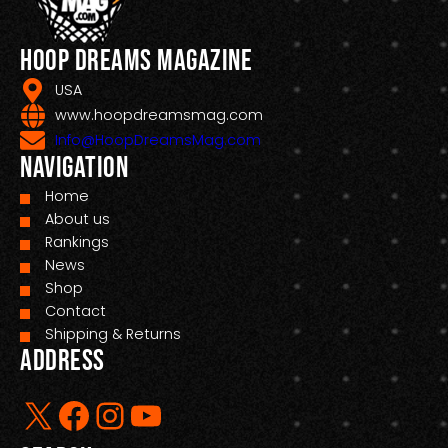
Hoop Dreams Magazine
USA
www.hoopdreamsmag.com
Info@HoopDreamsMag.com
Navigation
Home
About us
Rankings
News
Shop
Contact
Shipping & Returns
Address
X
Facebook
Instagram
YouTube