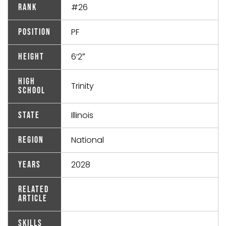
#26
Rank
PF
Position
6’2″
Height
High
Trinity
School
Illinois
State
National
Region
2028
Years
Related
Article
Skills