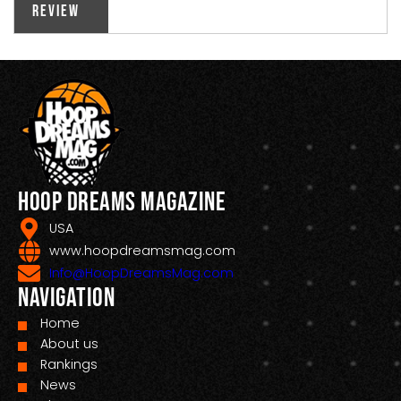
Review
Hoop Dreams Magazine
USA
www.hoopdreamsmag.com
Info@HoopDreamsMag.com
Navigation
Home
About us
Rankings
News