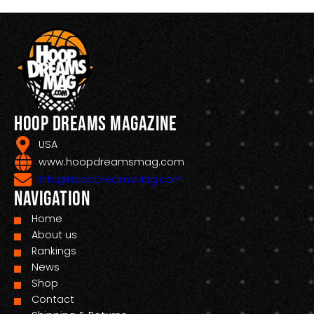
Hoop Dreams Magazine
USA
www.hoopdreamsmag.com
Info@HoopDreamsMag.com
Navigation
Home
About us
Rankings
News
Shop
Contact