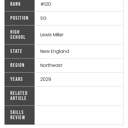
#120
Rank
SG
Position
High
Lewis Miller
School
New England
State
Northeast
Region
2029
Years
Related
Article
Skills
Review