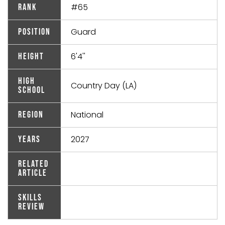
#65
Rank
Guard
Position
6'4''
Height
High
Country Day (LA)
School
National
Region
2027
Years
Related
Article
Skills
Review