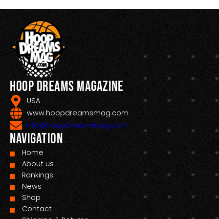
Hoop Dreams Magazine
USA
www.hoopdreamsmag.com
Info@HoopDreamsMag.com
Navigation
Home
About us
Rankings
News
Shop
Contact