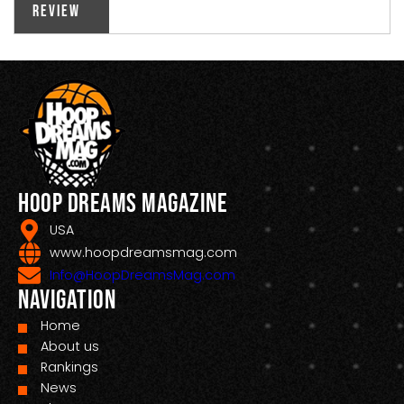
Review
Hoop Dreams Magazine
USA
www.hoopdreamsmag.com
Info@HoopDreamsMag.com
Navigation
Home
About us
Rankings
News