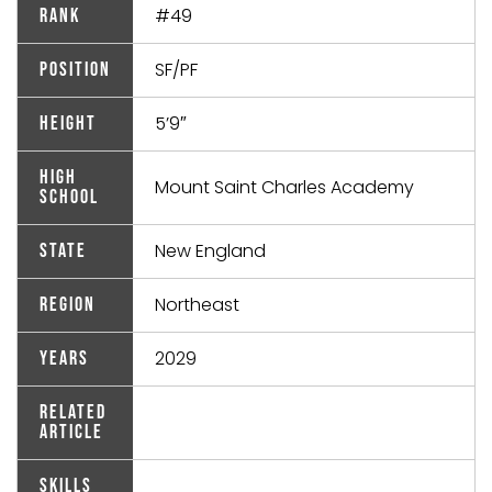
#49
Rank
SF/PF
Position
5’9″
Height
High
Mount Saint Charles Academy
School
New England
State
Northeast
Region
2029
Years
Related
Article
Skills