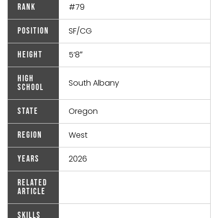
#79
Rank
SF/CG
Position
5’8″
Height
High
South Albany
School
Oregon
State
West
Region
2026
Years
Related
Article
Skills