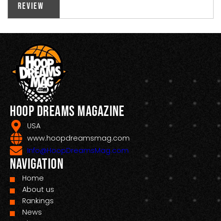
Review
Hoop Dreams Magazine
USA
www.hoopdreamsmag.com
Info@HoopDreamsMag.com
Navigation
Home
About us
Rankings
News