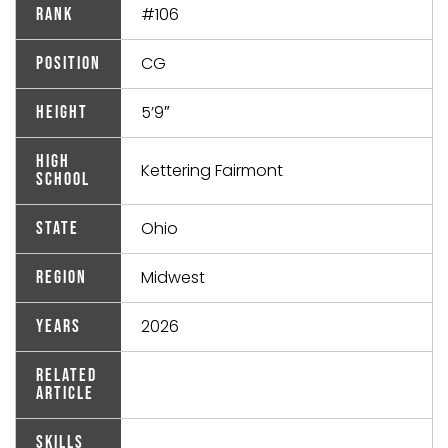
#106
Rank
CG
Position
5’9″
Height
High
Kettering Fairmont
School
Ohio
State
Midwest
Region
2026
Years
Related
Article
Skills