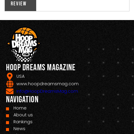
Review
Hoop Dreams Magazine
USA
www.hoopdreamsmag.com
Info@HoopDreamsMag.com
Navigation
Home
About us
Rankings
News