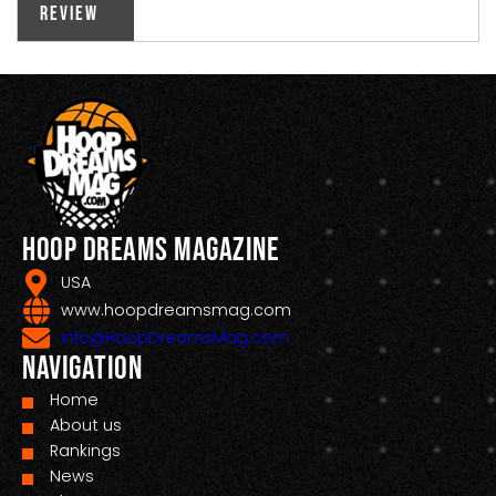
Review
Hoop Dreams Magazine
USA
www.hoopdreamsmag.com
Info@HoopDreamsMag.com
Navigation
Home
About us
Rankings
News