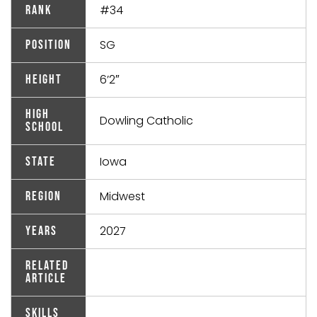
#34
Rank
SG
Position
6’2″
Height
High
Dowling Catholic
School
Iowa
State
Midwest
Region
2027
Years
Related
Article
Skills