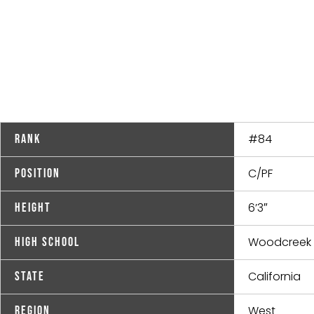
#84
Rank
C/PF
Position
6’3″
Height
Woodcreek
High School
California
State
West
Region