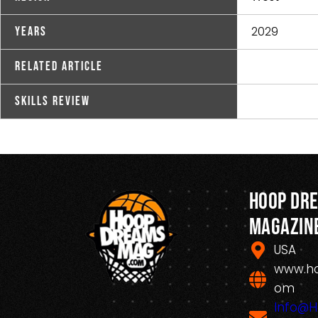
2029
Years
Related Article
Skills Review
Hoop Dr
Magazin
USA
www.h
om
Info@