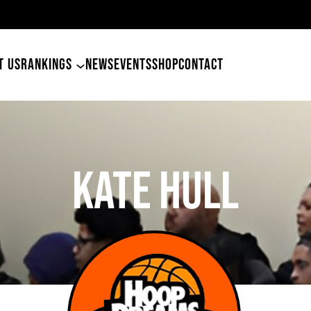
49ers Land Tyler Betham
T US
RANKINGS
NEWS
EVENTS
SHOP
CONTACT
Kate Hull