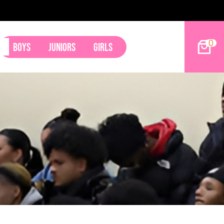
0
Boys
Juniors
Girls