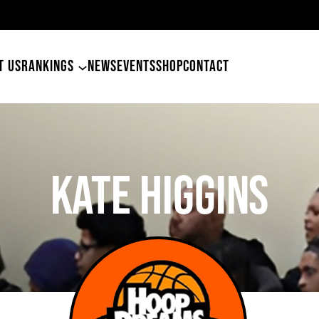
49ers Land Tyler Betham
T US
RANKINGS
NEWS
EVENTS
SHOP
CONTACT
Kate Higgins