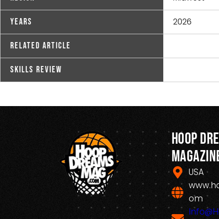
2026
Years
Related Article
Skills Review
Hoop Dr
Magazin
USA
www.h
om
Info@