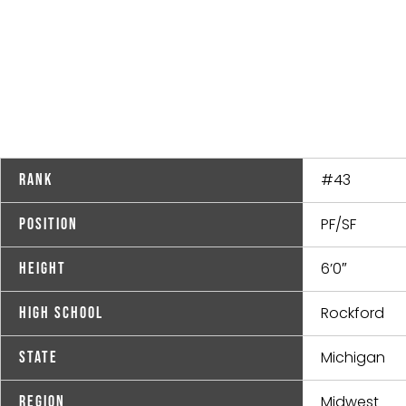
#43
Rank
PF/SF
Position
6’0″
Height
Rockford
High School
Michigan
State
Midwest
Region